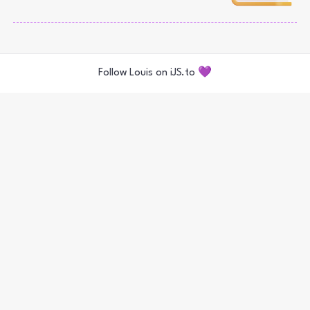
Follow Louis on iJS.to 💜