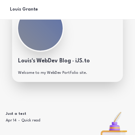
Louis Grante
Louis's WebDev Blog · iJS.to
Welcome to my WebDev Portfolio site.
Just a test
·
Apr 14
Quick read